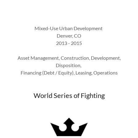
Mixed-Use Urban Development
Denver, CO
2013 - 2015
Asset Management, Construction, Development,
Disposition,
Financing (Debt / Equity), Leasing, Operations
World Series of Fighting