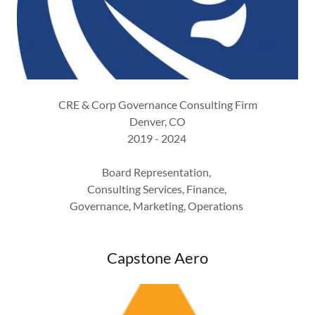
CRE & Corp Governance Consulting Firm
Denver, CO
2019 - 2024
Board Representation,
Consulting Services, Finance,
Governance, Marketing, Operations
Capstone Aero