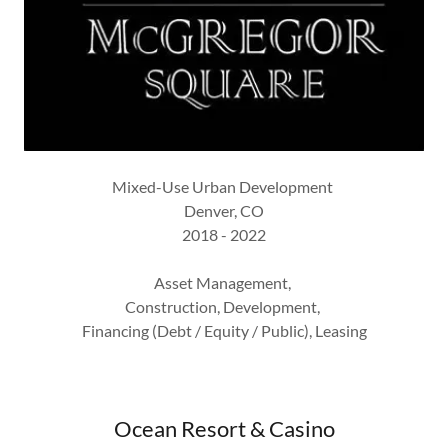
Mixed-Use Urban Development
Denver, CO
2018 - 2022
Asset Management,
Construction, Development,
Financing (Debt / Equity / Public), Leasing
Ocean Resort & Casino