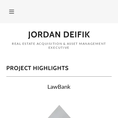
JORDAN DEIFIK
REAL ESTATE ACQUISITION & ASSET MANAGEMENT
EXECUTIVE
PROJECT HIGHLIGHTS
LawBank