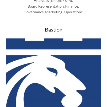
Analytics (Metric / KPI),
Board Representation, Finance,
Governance, Marketing, Operations
Bastion