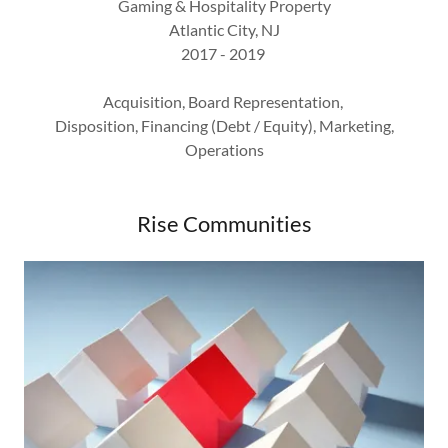
Gaming & Hospitality Property
Atlantic City, NJ
2017 - 2019
Acquisition, Board Representation,
Disposition, Financing (Debt / Equity), Marketing,
Operations
Rise Communities