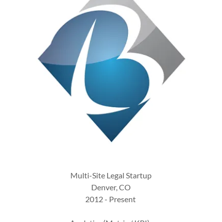
Multi-Site Legal Startup
Denver, CO
2012 - Present