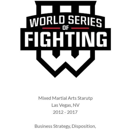
Mixed Martial Arts Starutp
Las Vegas, NV
2012 - 2017
Business Strategy, Disposition,