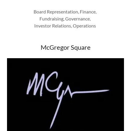
Board Representation, Finance,
Fundraising, Governance,
Investor Relations, Operations
McGregor Square