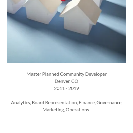
Master Planned Community Developer
Denver, CO
2011 - 2019
Analytics, Board Representation, Finance, Governance,
Marketing, Operations