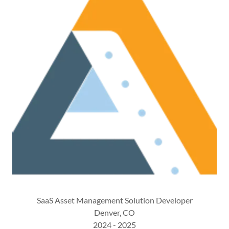
SaaS Asset Management Solution Developer
Denver, CO
2024 - 2025